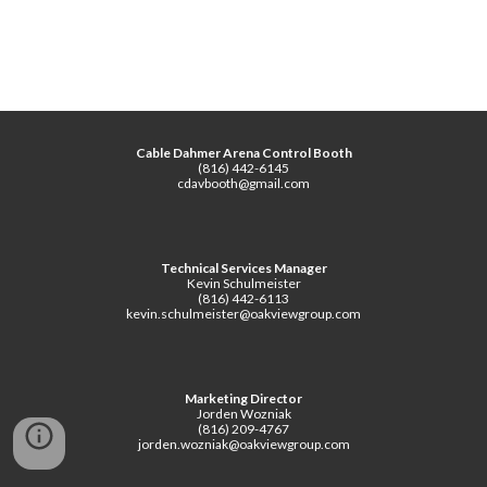
Cable Dahmer Arena Control Booth
(816) 442-6145
cdavbooth@gmail.com
Technical Services Manager
Kevin Schulmeister
(816) 442-6113
kevin.schulmeister@oakviewgroup.com
Marketing Director
Jorden Wozniak
(816) 209-4767
jorden.wozniak@oakviewgroup.com